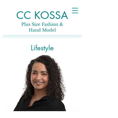
CC KOSSA
Plus Size Fashion &
Hand Model
Lifestyle